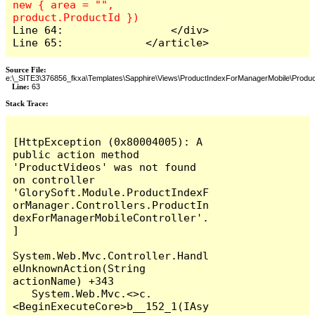
new { area = "", 
Line 64:                 </div>

Line 65:             </article>
Source File:
e:\_SITE3\376856_fkxa\Templates\Sapphire\Views\ProductIndexForManagerMobile\Produc
Line:
63
Stack Trace: