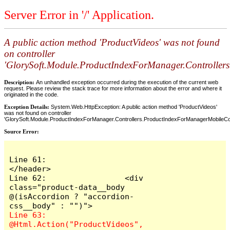
Server Error in '/' Application.
A public action method 'ProductVideos' was not found
on controller
'GlorySoft.Module.ProductIndexForManager.Controller
Description:
An unhandled exception occurred during the execution of the current web
request. Please review the stack trace for more information about the error and where it
originated in the code.
Exception Details:
System.Web.HttpException: A public action method 'ProductVideos'
was not found on controller
'GlorySoft.Module.ProductIndexForManager.Controllers.ProductIndexForManagerMobileCont
Source Error:
Line 61:                 
</header>

Line 62:                 <div 
class="product-data__body  
@(isAccordion ? "accordion-
Line 63:                     
@Html.Action("ProductVideos", 