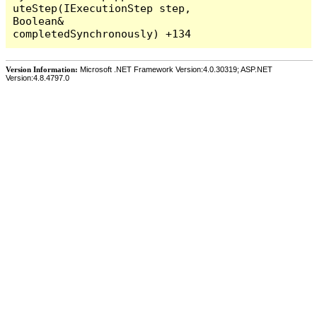
Version Information:
Microsoft .NET Framework Version:4.0.30319; ASP.NET
Version:4.8.4797.0